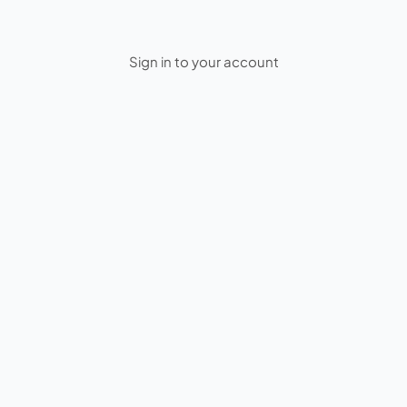
Sign in to your account