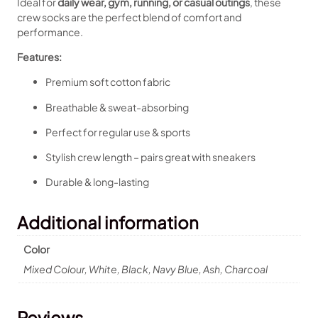
Ideal for
daily wear, gym, running, or casual outings
, these
crew socks are the perfect blend of comfort and
performance.
Features:
Premium soft cotton fabric
Breathable & sweat-absorbing
Perfect for regular use & sports
Stylish crew length – pairs great with sneakers
Durable & long-lasting
Additional information
Color
Mixed Colour, White, Black, Navy Blue, Ash, Charcoal
Reviews