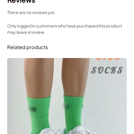
There are no reviews yet.
Only logged in customers who have purchased this product
may leave a review.
Related products