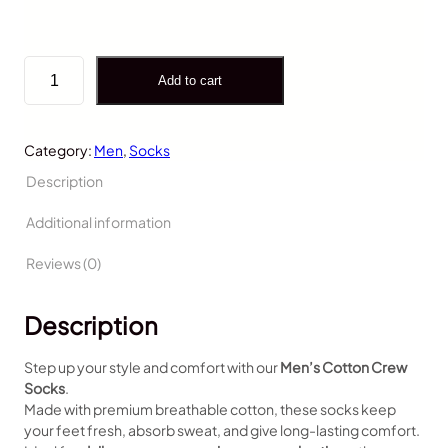
Add to cart
Category:
Men
, 
Socks
Description
Additional information
Reviews (0)
Description
Step up your style and comfort with our
Men’s Cotton Crew
Socks
.
Made with premium breathable cotton, these socks keep
your feet fresh, absorb sweat, and give long-lasting comfort.