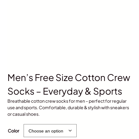
Men’s Free Size Cotton Crew
Socks – Everyday & Sports
Breathable cotton crew socks for men – perfect for regular
use and sports. Comfortable, durable & stylish with sneakers
or casual shoes.
৳
600.00
৳
500.00
Color