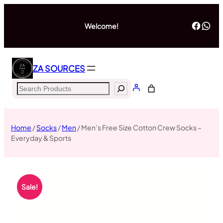
Welcome!
ZA SOURCES
Home
/
Socks
/
Men
/ Men’s Free Size Cotton Crew Socks –
Everyday & Sports
Sale!