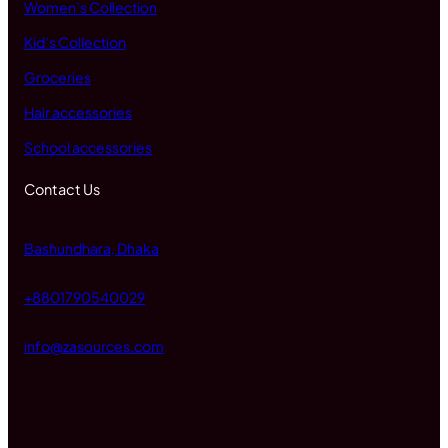
Women’s Collection
Kid’s Collection
Groceries
Hair accessories
School accessories
Contact Us
Bashundhara, Dhaka
+8801790540029
info@zasources.com