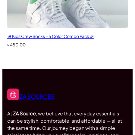
🧦 Kids Crew Socks – 5 Color Combo Pack 🎉
৳
450.00
ZA SOURCES
At
ZA Source
, we believe that everyday essentials
can be stylish, comfortable, and affordable — all at
the same time. Our journey began with a simple