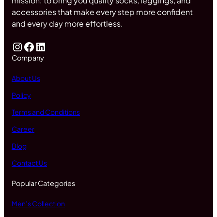
mission: to bring you quality socks, leggings, and
accessories that make every step more confident
and every day more effortless.
Company
About Us
Policy
Terms and Conditions
Career
Blog
Contact Us
Popular Categories
Men’s Collection